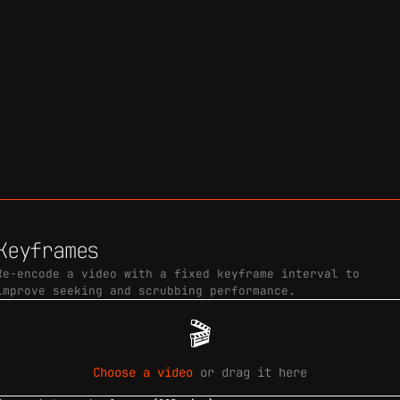
Keyframes
Re-encode a video with a fixed keyframe interval to
improve seeking and scrubbing performance.
🎬
Choose a video
or drag it here