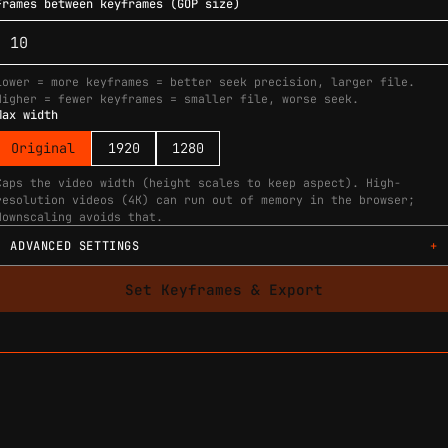
Frames between keyframes (GOP size)
Lower = more keyframes = better seek precision, larger file.
Higher = fewer keyframes = smaller file, worse seek.
Max width
Original
1920
1280
Caps the video width (height scales to keep aspect). High-
resolution videos (4K) can run out of memory in the browser;
downscaling avoids that.
ADVANCED SETTINGS
Set Keyframes & Export